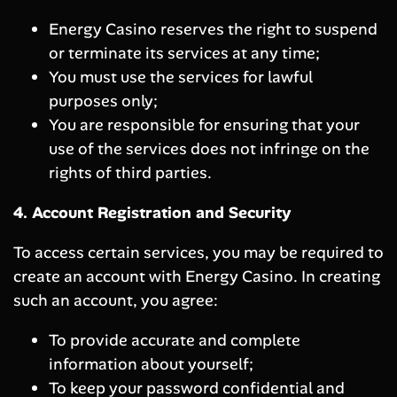
Energy Casino reserves the right to suspend
or terminate its services at any time;
You must use the services for lawful
purposes only;
You are responsible for ensuring that your
use of the services does not infringe on the
rights of third parties.
4. Account Registration and Security
To access certain services, you may be required to
create an account with Energy Casino. In creating
such an account, you agree:
To provide accurate and complete
information about yourself;
To keep your password confidential and