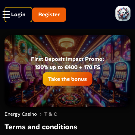
Login
Register
First Deposit Impact Promo:
190% up to €400 + 170 FS
Take the bonus
›
Energy Casino
T & C
Terms and conditions