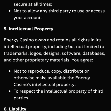
secure at all times;
Not to allow any third party to use or access
your account.
5. Intellectual Property
Energy Casino owns and retains all rights in its
intellectual property, including but not limited to
trademarks, logos, designs, software, databases,
and other proprietary materials. You agree:
Not to reproduce, copy, distribute or
otherwise make available the Energy
Casino's intellectual property;
To respect the intellectual property of third
parties.
6. Liability