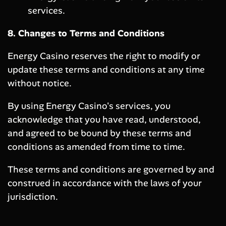
services.
8. Changes to Terms and Conditions
Energy Casino reserves the right to modify or
update these terms and conditions at any time
without notice.
By using Energy Casino's services, you
acknowledge that you have read, understood,
and agreed to be bound by these terms and
conditions as amended from time to time.
These terms and conditions are governed by and
construed in accordance with the laws of your
jurisdiction.