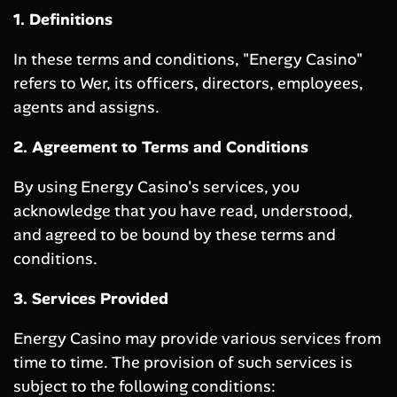
1. Definitions
In these terms and conditions, "Energy Casino"
refers to Wer, its officers, directors, employees,
agents and assigns.
2. Agreement to Terms and Conditions
By using Energy Casino's services, you
acknowledge that you have read, understood,
and agreed to be bound by these terms and
conditions.
3. Services Provided
Energy Casino may provide various services from
time to time. The provision of such services is
subject to the following conditions: