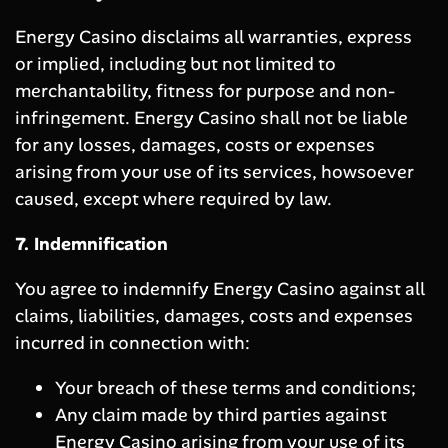
Energy Casino disclaims all warranties, express
or implied, including but not limited to
merchantability, fitness for purpose and non-
infringement. Energy Casino shall not be liable
for any losses, damages, costs or expenses
arising from your use of its services, howsoever
caused, except where required by law.
7. Indemnification
You agree to indemnify Energy Casino against all
claims, liabilities, damages, costs and expenses
incurred in connection with:
Your breach of these terms and conditions;
Any claim made by third parties against
Energy Casino arising from your use of its