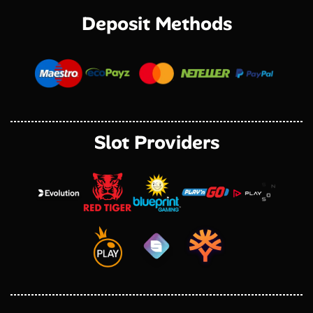
Deposit Methods
Slot Providers